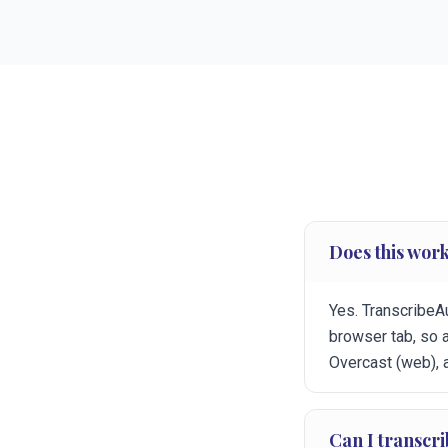
Does this work
Yes. TranscribeA
browser tab, so 
Overcast (web), 
Can I transcr