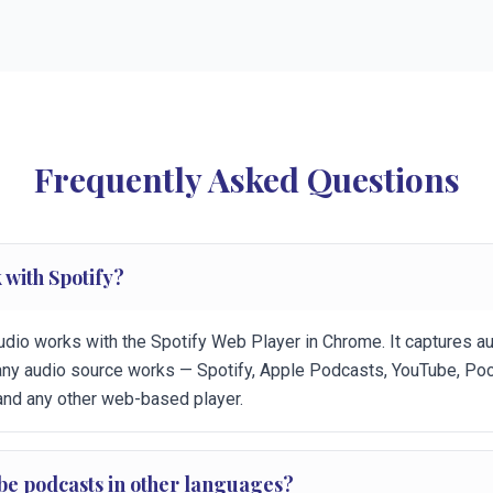
Frequently Asked Questions
 with Spotify?
udio works with the Spotify Web Player in Chrome. It captures a
any audio source works — Spotify, Apple Podcasts, YouTube, Poc
and any other web-based player.
ibe podcasts in other languages?