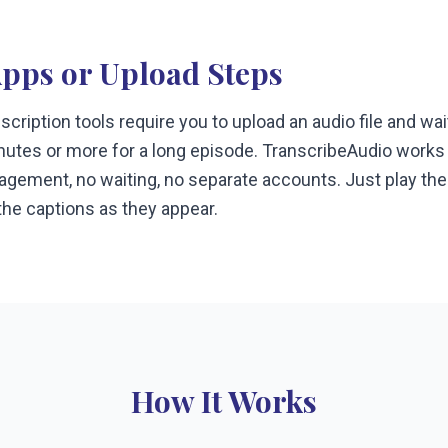
Apps or Upload Steps
cription tools require you to upload an audio file and wa
tes or more for a long episode. TranscribeAudio works i
nagement, no waiting, no separate accounts. Just play the
he captions as they appear.
How It Works