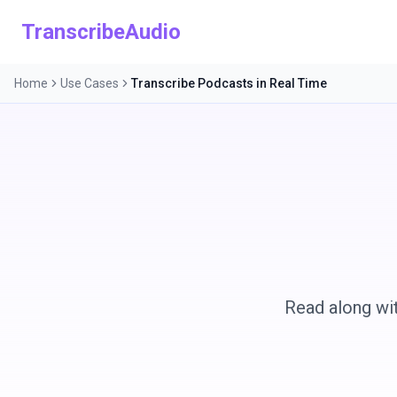
TranscribeAudio
Home
Use Cases
Transcribe Podcasts in Real Time
Read along wit