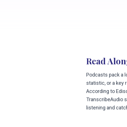
Read Alon
Podcasts pack a lo
statistic, or a ke
According to Edis
TranscribeAudio sh
listening and catc