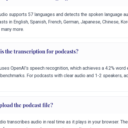
udio supports 57 languages and detects the spoken language auto
sts in English, Spanish, French, German, Japanese, Chinese, Ko
d many more.
s the transcription for podcasts?
uses OpenAI's speech recognition, which achieves a 4.2% word e
 benchmarks. For podcasts with clear audio and 1-2 speakers, ac
pload the podcast file?
io transcribes audio in real time as it plays in your browser. Ther