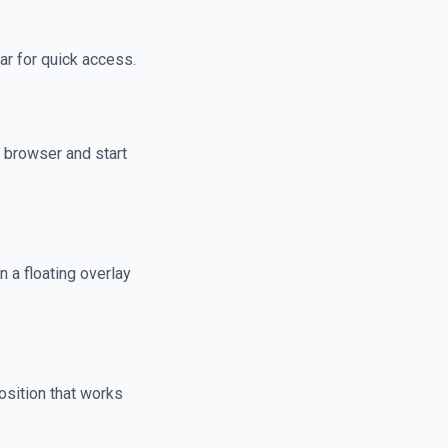
ar for quick access.
 browser and start
n a floating overlay
osition that works