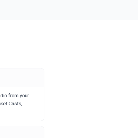
udio from your
ket Casts,