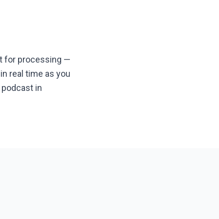
it for processing —
n real time as you
 podcast in