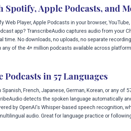
h Spotify, Apple Podcasts, and M
ify Web Player, Apple Podcasts in your browser, YouTube,
dcast app? TranscribeAudio captures audio from your C
real time. No downloads, no uploads, no separate recording
th any of the 4+ million podcasts available across platform
e Podcasts in 57 Languages
n Spanish, French, Japanese, German, Korean, or any of 
ribeAudio detects the spoken language automatically and
ered by OpenAI's Whisper-based speech recognition, whi
ultilingual audio. Great for language practice or following