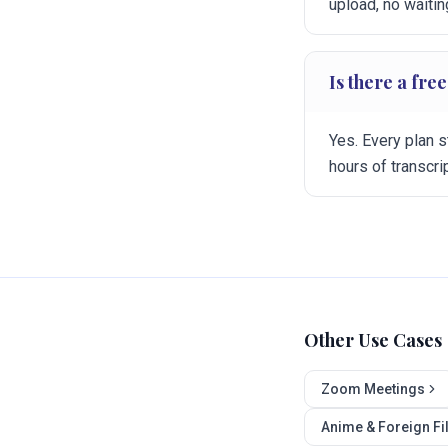
upload, no waitin
Is there a free
Yes. Every plan s
hours of transcr
Other Use Cases
Zoom Meetings
Anime & Foreign F