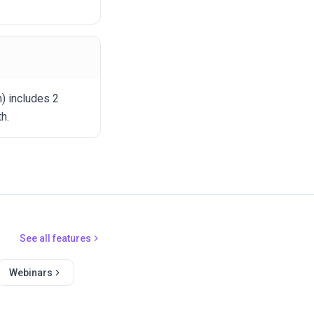
h) includes 2
h.
See all features
Webinars