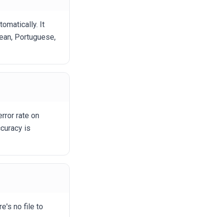
matically. It
rean, Portuguese,
rror rate on
curacy is
e's no file to