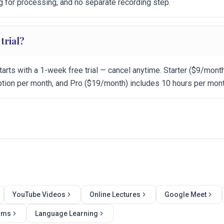
g for processing, and no separate recording step.
 trial?
tarts with a 1-week free trial — cancel anytime. Starter ($9/mont
iption per month, and Pro ($19/month) includes 10 hours per mont
YouTube Videos
Online Lectures
Google Meet
ilms
Language Learning