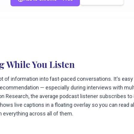
g While You Listen
t of information into fast-paced conversations. It's easy
y recommendation — especially during interviews with mul
on Research, the average podcast listener subscribes to
ows live captions in a floating overlay so you can read a
h everything across all of them.