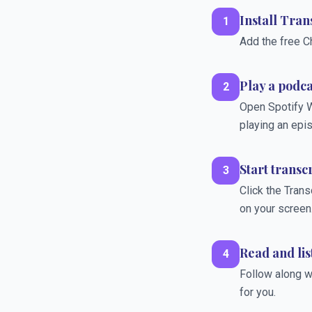
Install Tra
1
Add the free C
Play a podc
2
Open Spotify W
playing an epi
Start transc
3
Click the Trans
on your screen
Read and lis
4
Follow along wi
for you.