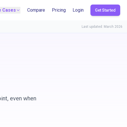
e Cases
Compare
Pricing
Login
Get Started
Last updated: March 2026
oint, even when