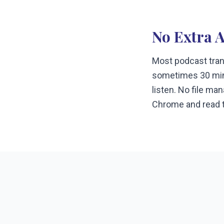
No Extra 
Most podcast trans
sometimes 30 minu
listen. No file ma
Chrome and read t