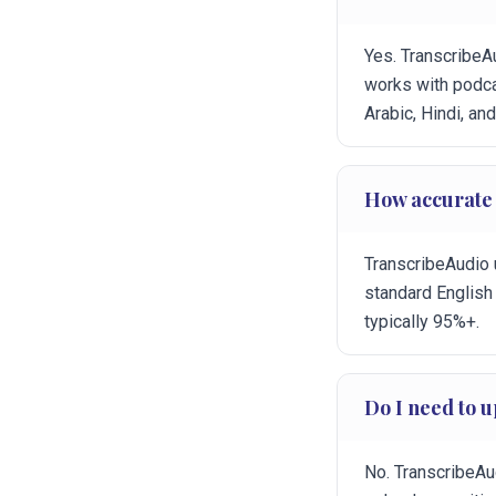
Yes. TranscribeA
works with podca
Arabic, Hindi, an
How accurate i
TranscribeAudio 
standard English
typically 95%+.
Do I need to u
No. TranscribeAud