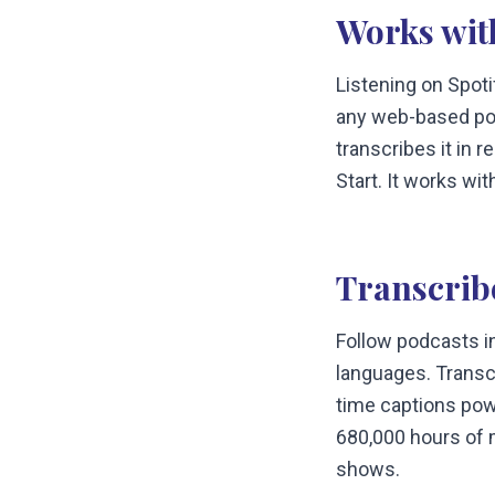
Works wit
Listening on Spot
any web-based po
transcribes it in 
Start. It works wi
Transcrib
Follow podcasts i
languages. Transc
time captions pow
680,000 hours of m
shows.