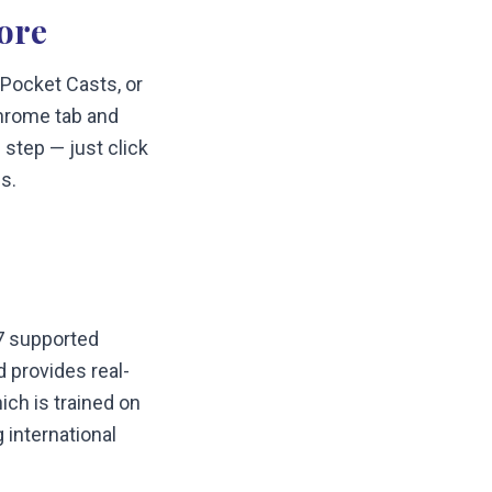
ore
 Pocket Casts, or
hrome tab and
 step — just click
s.
57 supported
 provides real-
ch is trained on
 international