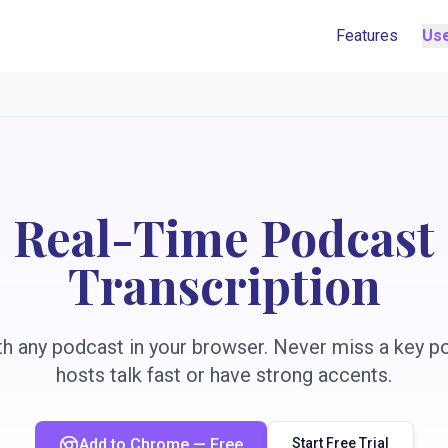
Features
Us
Real-Time Podcast
Transcription
h any podcast in your browser. Never miss a key p
hosts talk fast or have strong accents.
Add to Chrome — Free
Start Free Trial