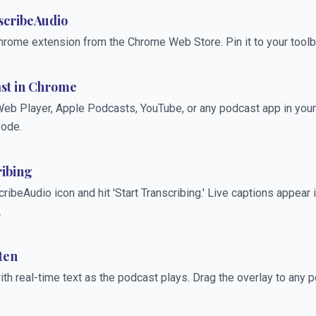
nscribeAudio
hrome extension from the Chrome Web Store. Pin it to your toolb
ast in Chrome
eb Player, Apple Podcasts, YouTube, or any podcast app in your
sode.
ribing
cribeAudio icon and hit 'Start Transcribing.' Live captions appear i
.
ten
th real-time text as the podcast plays. Drag the overlay to any p