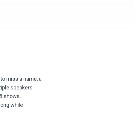
 to miss a name, a
tiple speakers.
 8 shows.
long while