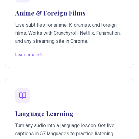
Anime & Foreign Films
Live subtitles for anime, K-dramas, and foreign
films. Works with Crunchyroll, Netflix, Funimation,
and any streaming site in Chrome.
Learn more
Language Learning
Turn any audio into a language lesson. Get live
captions in 57 languages to practice listening