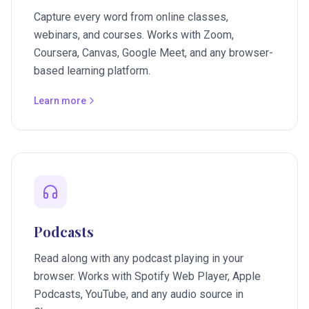
Capture every word from online classes,
webinars, and courses. Works with Zoom,
Coursera, Canvas, Google Meet, and any browser-
based learning platform.
Learn more
Podcasts
Read along with any podcast playing in your
browser. Works with Spotify Web Player, Apple
Podcasts, YouTube, and any audio source in