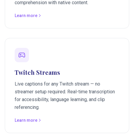
comprehension with native content.
Learn more
Twitch Streams
Live captions for any Twitch stream — no
streamer setup required. Real-time transcription
for accessibility, language learning, and clip
referencing.
Learn more