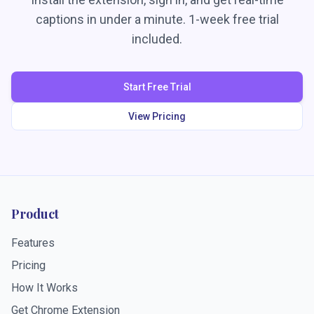
captions in under a minute. 1-week free trial
included.
Start Free Trial
View Pricing
Product
Features
Pricing
How It Works
Get Chrome Extension