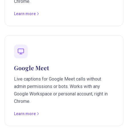
Chrome.
Learn more
Google Meet
Live captions for Google Meet calls without
admin permissions or bots. Works with any
Google Workspace or personal account, right in
Chrome.
Learn more