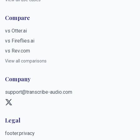
Compare
vs Otter.ai
vs Fireflies.ai
vs Rev.com
View all comparisons
Company
support@transcribe-audio.com
Legal
footer.privacy