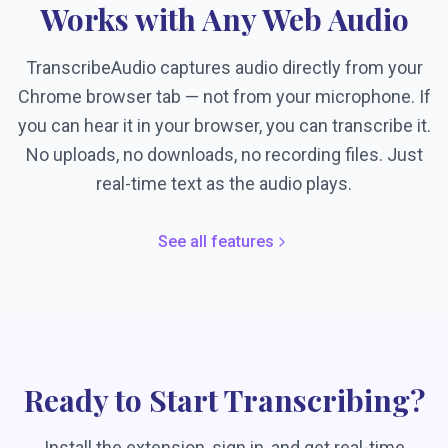
Works with Any Web Audio
TranscribeAudio captures audio directly from your
Chrome browser tab — not from your microphone. If
you can hear it in your browser, you can transcribe it.
No uploads, no downloads, no recording files. Just
real-time text as the audio plays.
See all features
Ready to Start Transcribing?
Install the extension, sign in, and get real-time