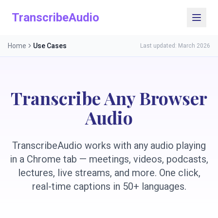
TranscribeAudio
Home
Use Cases
Last updated: March 2026
Transcribe Any Browser
Audio
TranscribeAudio works with any audio playing
in a Chrome tab — meetings, videos, podcasts,
lectures, live streams, and more. One click,
real-time captions in 50+ languages.