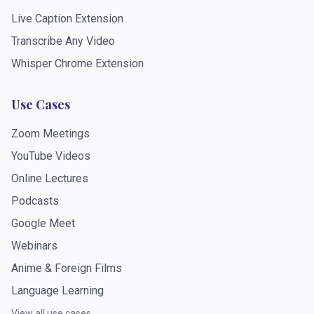
Live Caption Extension
Transcribe Any Video
Whisper Chrome Extension
Use Cases
Zoom Meetings
YouTube Videos
Online Lectures
Podcasts
Google Meet
Webinars
Anime & Foreign Films
Language Learning
View all use cases