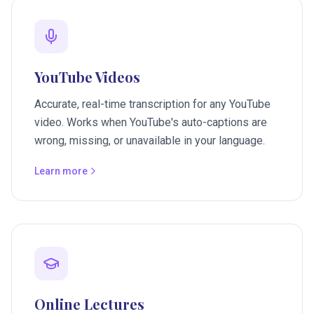
YouTube Videos
Accurate, real-time transcription for any YouTube
video. Works when YouTube's auto-captions are
wrong, missing, or unavailable in your language.
Learn more
Online Lectures