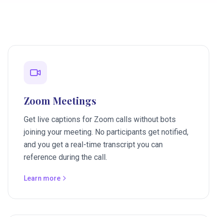
Zoom Meetings
Get live captions for Zoom calls without bots
joining your meeting. No participants get notified,
and you get a real-time transcript you can
reference during the call.
Learn more