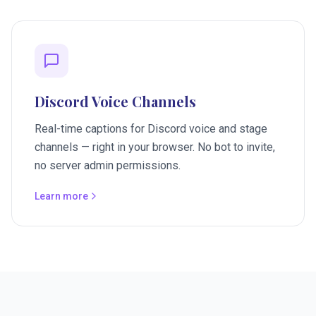
Discord Voice Channels
Real-time captions for Discord voice and stage
channels — right in your browser. No bot to invite,
no server admin permissions.
Learn more