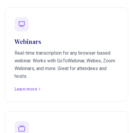
Webinars
Real-time transcription for any browser-based
webinar. Works with GoToWebinar, Webex, Zoom
Webinars, and more. Great for attendees and
hosts.
Learn more