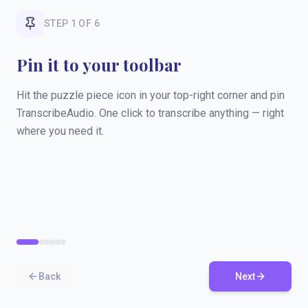
STEP
1
OF
6
Pin it to your toolbar
Hit the puzzle piece icon in your top-right corner and pin
TranscribeAudio. One click to transcribe anything — right
where you need it.
Back
Next