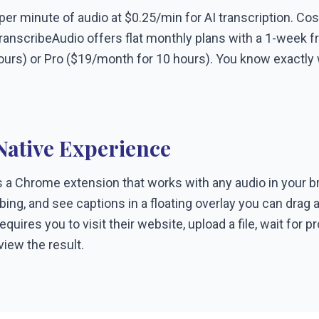
r minute of audio at $0.25/min for AI transcription. Cos
ranscribeAudio offers flat monthly plans with a 1-week free
ours) or Pro ($19/month for 10 hours). You know exactly 
ative Experience
 a Chrome extension that works with any audio in your br
ribing, and see captions in a floating overlay you can dra
quires you to visit their website, upload a file, wait for 
iew the result.