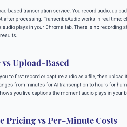
ad-based transcription service. You record audio, upload t
pt after processing. TranscribeAudio works in real time: c
 audio plays in your Chrome tab. There is no recording ste
 results.
 vs Upload-Based
u to first record or capture audio as a file, then upload it
nges from minutes for AI transcription to hours for huma
hows you live captions the moment audio plays in your 
e Pricing vs Per-Minute Costs