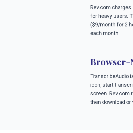
Rev.com charges pe
for heavy users. T
($9/month for 2 h
each month.
Browser-N
TranscribeAudio is
icon, start transc
screen. Rev.com re
then download or v