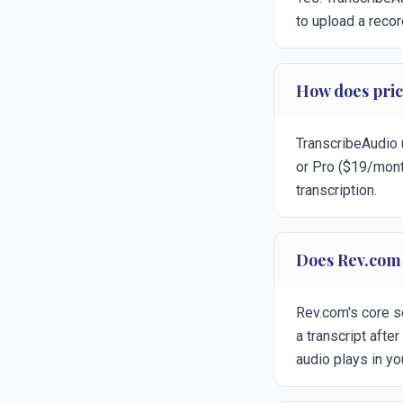
to upload a recor
How does pri
TranscribeAudio u
or Pro ($19/mont
transcription.
Does Rev.com 
Rev.com's core s
a transcript afte
audio plays in yo