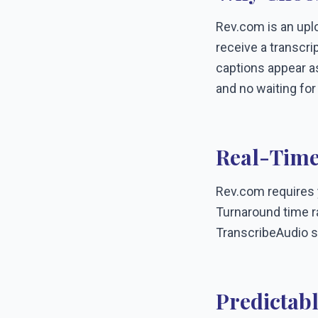
Rev.com is an uplo
receive a transcri
captions appear as
and no waiting for
Real-Time
Rev.com requires yo
Turnaround time ra
TranscribeAudio s
Predictabl