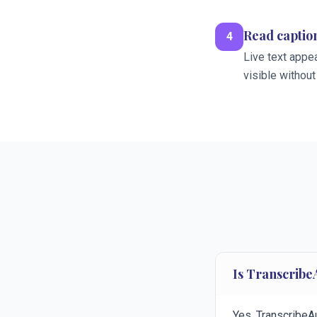
Read caption
4
Live text appea
visible without
Is Transcribe
Yes. TranscribeA