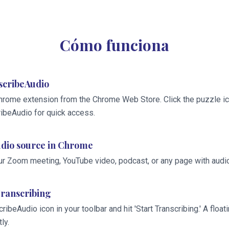
Cómo funciona
nscribeAudio
hrome extension from the Chrome Web Store. Click the puzzle ico
ribeAudio for quick access.
dio source in Chrome
ur Zoom meeting, YouTube video, podcast, or any page with audio
Transcribing
cribeAudio icon in your toolbar and hit 'Start Transcribing.' A flo
ly.