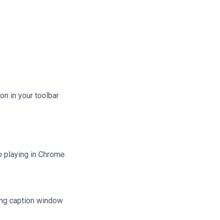
n in your toolbar
 playing in Chrome.
ating caption window