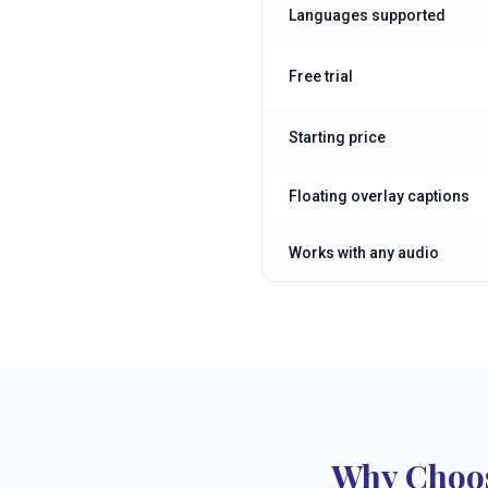
Languages supported
Free trial
Starting price
Floating overlay captions
Works with any audio
Why Choos