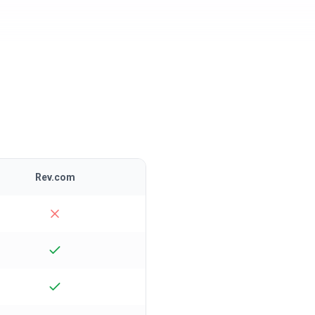
Rev.com