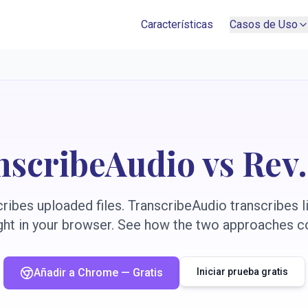
Características
Casos de Uso
nscribeAudio vs Rev
ibes uploaded files. TranscribeAudio transcribes li
ight in your browser. See how the two approaches 
Añadir a Chrome — Gratis
Iniciar prueba gratis