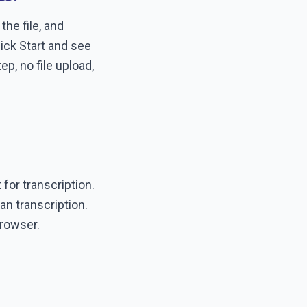
he file, and
lick Start and see
p, no file upload,
 for transcription.
n transcription.
browser.