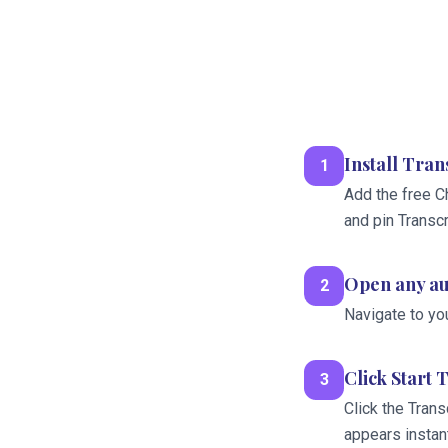
Install Tra
1
Add the free C
and pin Transc
Open any au
2
Navigate to yo
Click Start 
3
Click the Trans
appears instant