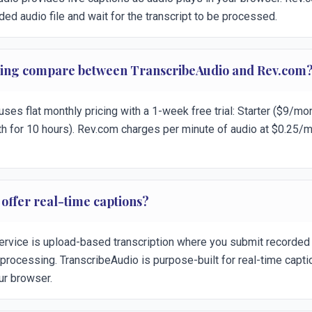
ded audio file and wait for the transcript to be processed.
cing compare between TranscribeAudio and Rev.com
ses flat monthly pricing with a 1-week free trial: Starter ($9/mon
h for 10 hours). Rev.com charges per minute of audio at $0.25/mi
offer real-time captions?
ervice is upload-based transcription where you submit recorded 
r processing. TranscribeAudio is purpose-built for real-time capt
ur browser.