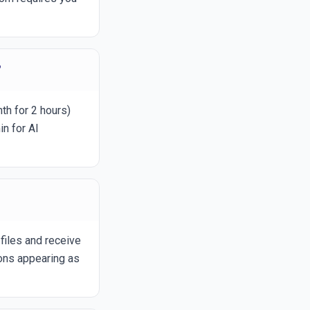
?
th for 2 hours)
n for AI
files and receive
ions appearing as