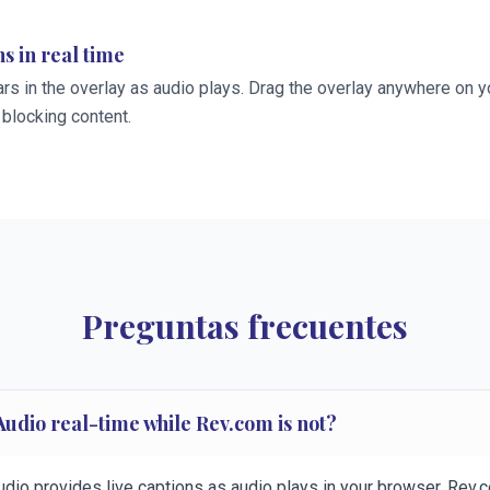
s in real time
rs in the overlay as audio plays. Drag the overlay anywhere on y
 blocking content.
Preguntas frecuentes
Audio real-time while Rev.com is not?
udio provides live captions as audio plays in your browser. Rev.