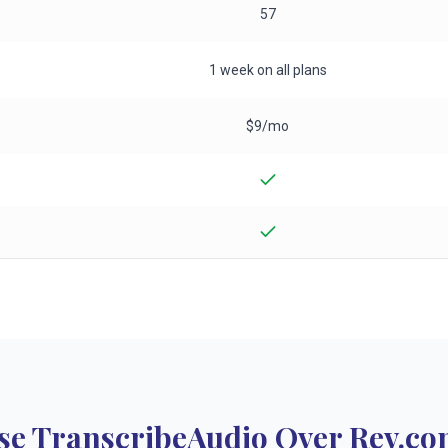
57
1 week on all plans
$9/mo
e TranscribeAudio Over Rev.co