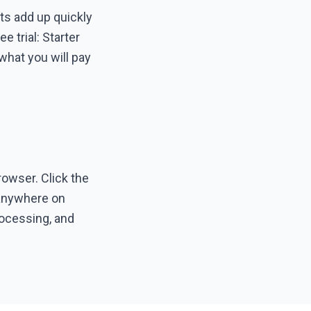
ts add up quickly
 trial: Starter
what you will pay
owser. Click the
g anywhere on
processing, and