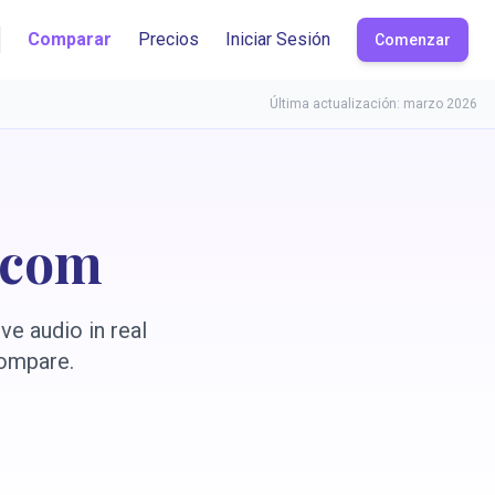
Comparar
Precios
Iniciar Sesión
Comenzar
Última actualización: marzo 2026
.com
ve audio in real
compare.