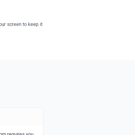
our screen to keep it
com requires you