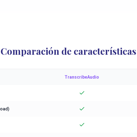
Comparación de características
TranscribeAudio
load)