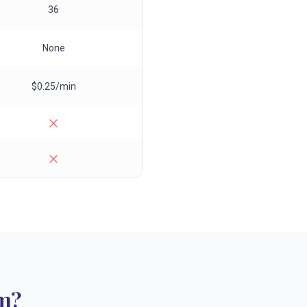
36
None
$0.25/min
m?