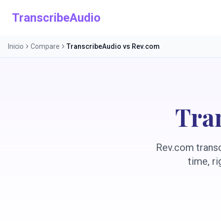
TranscribeAudio
Inicio
Compare
TranscribeAudio vs Rev.com
Tra
Rev.com transcr
time, r