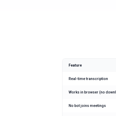
Feature
Real-time transcription
Works in browser (no down
No bot joins meetings