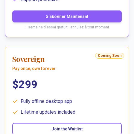
S'abonner Maintenant
1 semaine d'essai gratuit · annulez à tout moment
Coming Soon
Sovereign
Pay once, own forever
$299
Fully offline desktop app
Lifetime updates included
Join the Waitlist