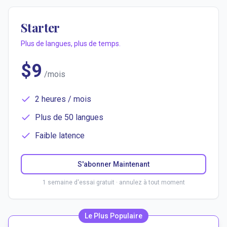
Starter
Plus de langues, plus de temps.
$
9
/mois
2 heures / mois
Plus de 50 langues
Faible latence
S'abonner Maintenant
1 semaine d'essai gratuit · annulez à tout moment
Le Plus Populaire