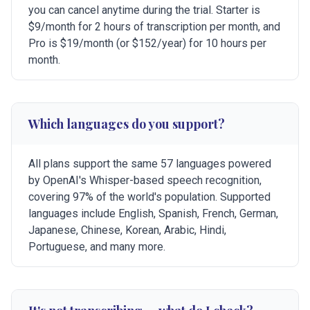
you can cancel anytime during the trial. Starter is
$9/month for 2 hours of transcription per month, and
Pro is $19/month (or $152/year) for 10 hours per
month.
Which languages do you support?
All plans support the same 57 languages powered
by OpenAI's Whisper-based speech recognition,
covering 97% of the world's population. Supported
languages include English, Spanish, French, German,
Japanese, Chinese, Korean, Arabic, Hindi,
Portuguese, and many more.