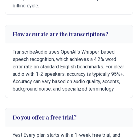
billing cycle.
How accurate are the transcriptions?
TranscribeAudio uses OpenAI's Whisper-based
speech recognition, which achieves a 4.2% word
error rate on standard English benchmarks. For clear
audio with 1-2 speakers, accuracy is typically 95%+.
Accuracy can vary based on audio quality, accents,
background noise, and specialized terminology.
Do you offer a free trial?
Yes! Every plan starts with a 1-week free trial, and