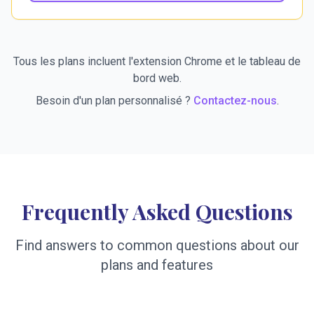
Tous les plans incluent l'extension Chrome et le tableau de
bord web.
Besoin d'un plan personnalisé ?
Contactez-nous
.
Frequently Asked Questions
Find answers to common questions about our
plans and features