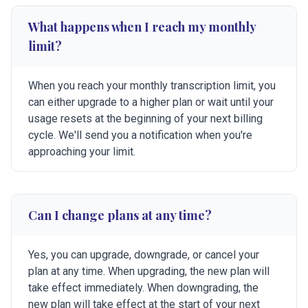
What happens when I reach my monthly
limit?
When you reach your monthly transcription limit, you
can either upgrade to a higher plan or wait until your
usage resets at the beginning of your next billing
cycle. We'll send you a notification when you're
approaching your limit.
Can I change plans at any time?
Yes, you can upgrade, downgrade, or cancel your
plan at any time. When upgrading, the new plan will
take effect immediately. When downgrading, the
new plan will take effect at the start of your next