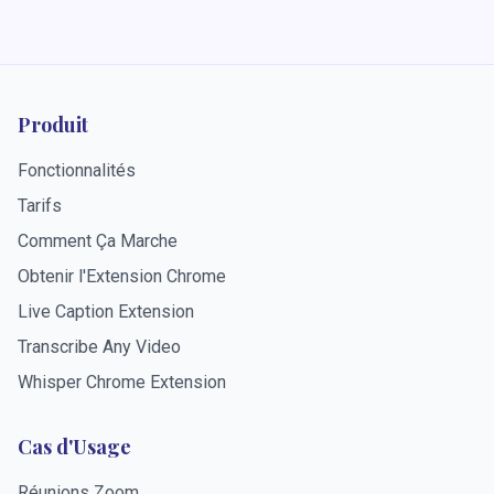
Produit
Fonctionnalités
Tarifs
Comment Ça Marche
Obtenir l'Extension Chrome
Live Caption Extension
Transcribe Any Video
Whisper Chrome Extension
Cas d'Usage
Réunions Zoom