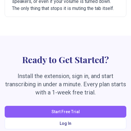
speakers, or even if your volume is turned down.
The only thing that stops it is muting the tab itself.
Ready to Get Started?
Install the extension, sign in, and start
transcribing in under a minute. Every plan starts
with a 1-week free trial.
Start Free Trial
Log In