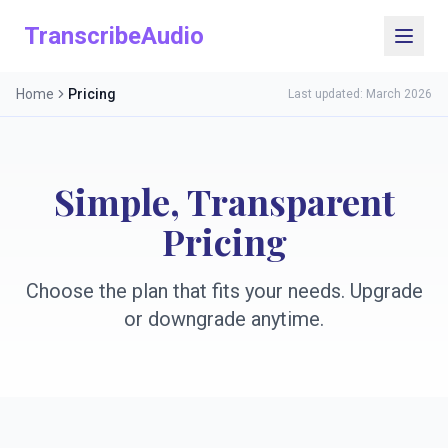
TranscribeAudio
Home
Pricing
Last updated: March 2026
Simple, Transparent
Pricing
Choose the plan that fits your needs. Upgrade
or downgrade anytime.