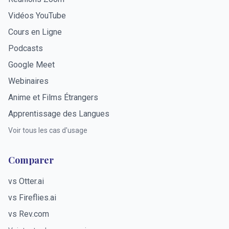
Vidéos YouTube
Cours en Ligne
Podcasts
Google Meet
Webinaires
Anime et Films Étrangers
Apprentissage des Langues
Voir tous les cas d'usage
Comparer
vs Otter.ai
vs Fireflies.ai
vs Rev.com