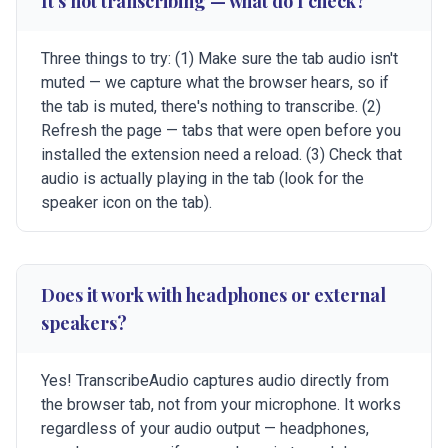
It's not transcribing — what do I check?
Three things to try: (1) Make sure the tab audio isn't
muted — we capture what the browser hears, so if
the tab is muted, there's nothing to transcribe. (2)
Refresh the page — tabs that were open before you
installed the extension need a reload. (3) Check that
audio is actually playing in the tab (look for the
speaker icon on the tab).
Does it work with headphones or external
speakers?
Yes! TranscribeAudio captures audio directly from
the browser tab, not from your microphone. It works
regardless of your audio output — headphones,