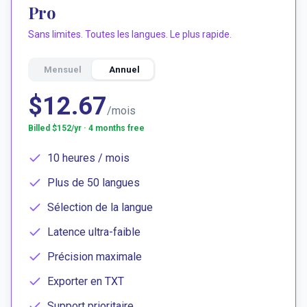
Pro
Sans limites. Toutes les langues. Le plus rapide.
Mensuel
Annuel
$12.67
/mois
Billed $
152
/yr · 4 months free
10 heures / mois
Plus de 50 langues
Sélection de la langue
Latence ultra-faible
Précision maximale
Exporter en TXT
Support prioritaire